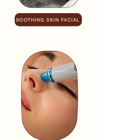
SOOTHING SKIN FACIAL