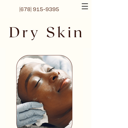
(6
78) 915-9395