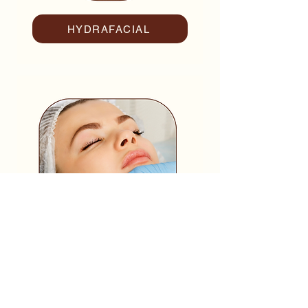
HYDRAFACIAL