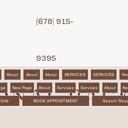
(6
78) 915-
9395
About
About
About
SERVICES
SERVICES
Ne
age
New Page
About
Services
Services
About
Ne
OGIN
BOOK APPOINTMENT
Search Resu