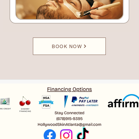
BOOK NOW