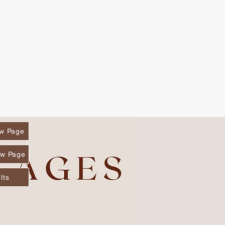
w Page
w Page
lts