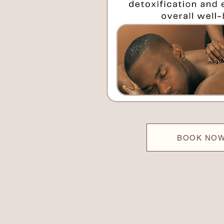
BOOK NO