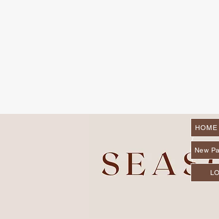
HOME
New P
L