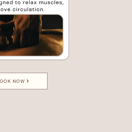
OOK NOW