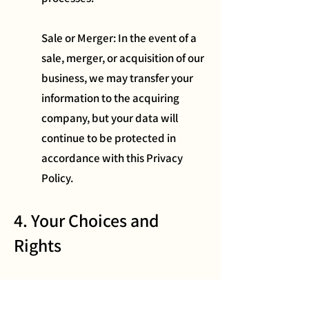
Sale or Merger: In the event of a
sale, merger, or acquisition of our
business, we may transfer your
information to the acquiring
company, but your data will
continue to be protected in
accordance with this Privacy
Policy.
4. Your Choices and
Rights
You have the following rights regarding
your information: