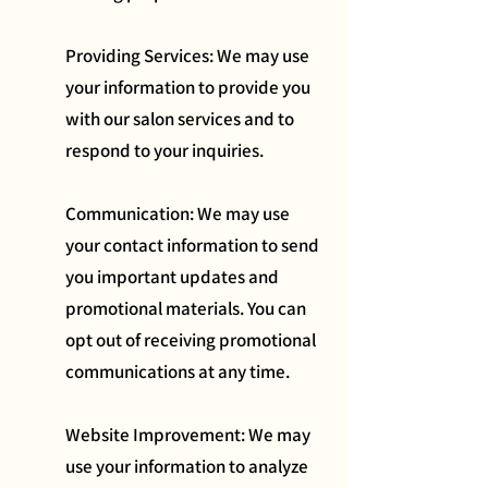
Providing Services: We may use
your information to provide you
with our salon services and to
respond to your inquiries.
Communication: We may use
your contact information to send
you important updates and
promotional materials. You can
opt out of receiving promotional
communications at any time.
Website Improvement: We may
use your information to analyze