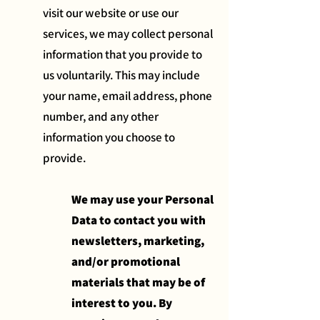
visit our website or use our
services, we may collect personal
information that you provide to
us voluntarily. This may include
your name, email address, phone
number, and any other
information you choose to
provide.
We may use your Personal
Data to contact you with
newsletters, marketing,
and/or promotional
materials that may be of
interest to you. By