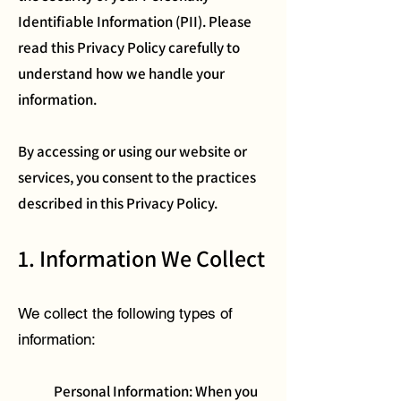
Identifiable Information (PII). Please
read this Privacy Policy carefully to
understand how we handle your
information.
By accessing or using our website or
services, you consent to the practices
described in this Privacy Policy.
1. Information We Collect
We collect the following types of
information:
Personal Information: When you