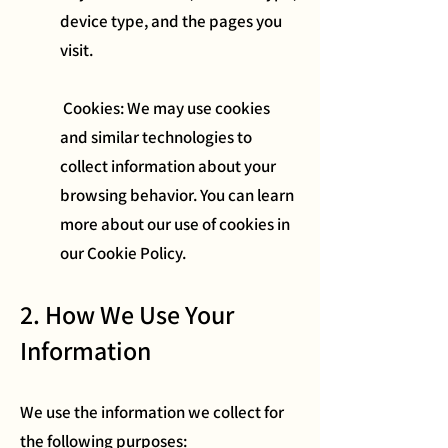
device type, and the pages you
visit.
Cookies: We may use cookies
and similar technologies to
collect information about your
browsing behavior. You can learn
more about our use of cookies in
our Cookie Policy.
2. How We Use Your
Information
We use the information we collect for
the following purposes: