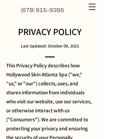
(6
78) 915-9395
PRIVACY POLICY
Last Updated: October 09, 2023
This Privacy Policy describes how
Hollywood Skin Atlanta Spa ("we,"
"us," or "our") collects, uses, and
shares information from individuals
who visit our website, use our services,
or otherwise interact with us
("Consumers"). We are committed to
protecting your privacy and ensuring
the security of your Personally