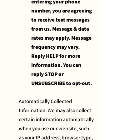
entering your phone
number, you are agreeing
to receive text messages
from us. Message & data
rates may apply. Message
frequency may vary.
Reply HELP for more
information. You can
reply STOP or
UNSUBSCRIBE to opt-out.
Automatically Collected
Information: We may also collect
certain information automatically
when you use our website, such
as your IP address, browser type,