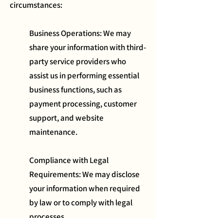
circumstances:
Business Operations: We may
share your information with third-
party service providers who
assist us in performing essential
business functions, such as
payment processing, customer
support, and website
maintenance.
Compliance with Legal
Requirements: We may disclose
your information when required
by law or to comply with legal
processes.