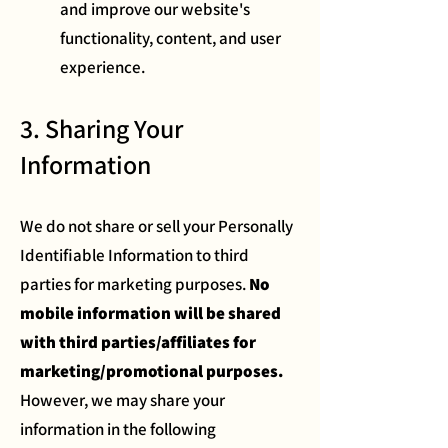
and improve our website's
functionality, content, and user
experience.
3. Sharing Your
Information
We do not share or sell your Personally
Identifiable Information to third
parties for marketing purposes.
No
mobile information will be shared
with third parties/affiliates for
marketing/promotional purposes.
However, we may share your
information in the following