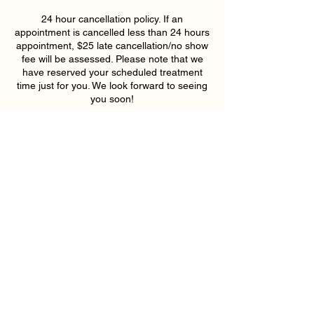
24 hour cancellation policy. If an
appointment is cancelled less than 24 hours
appointment, $25 late cancellation/no show
fee will be assessed. Please note that we
have reserved your scheduled treatment
time just for you. We look forward to seeing
you soon!
Coordonnées
193 East Pike Street, Lawrenceville, GA,
USA
6789159395
hollywoodskinatlantaspa@gmail.com