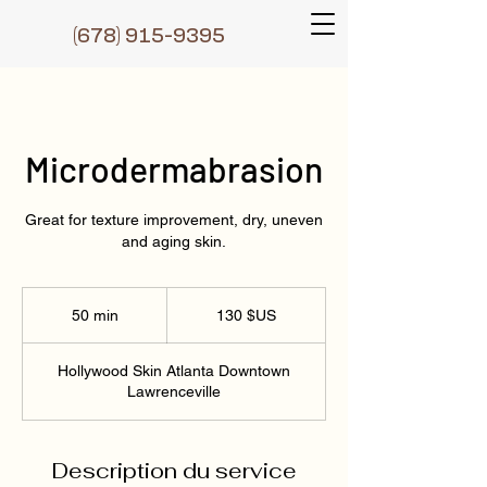
(6
78) 915-9395
Microdermabrasion
Great for texture improvement, dry, uneven
and aging skin.
130
dollars
50 min
5
130 $US
des
États-
0
Unis
m
Hollywood Skin Atlanta Downtown
i
Lawrenceville
n
Description du service