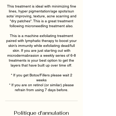
This treatment is ideal with minimizing fine
lines, hyper pigmentation/age spots/sun
sots/ improving, texture, acne scarring and
"dry patches". This is a great treatment
following microneedling treatment also.
This is a machine exfoliating treatment
paired with lymphatic therapy to boost your
skin’s immunity while exfoliating dead/full
skin. If you are just starting out with
microdermabrasion a weekly series of 6-8
treatments is your best option to get the
layers that have built up over time off.
* If you get Botox/Fillers please wait 2
weeks
* If you are on retinol (or similar) please
refrain from using 7 days before.
Politique d'annulation