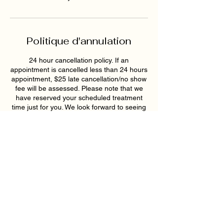
Politique d'annulation
24 hour cancellation policy. If an
appointment is cancelled less than 24 hours
appointment, $25 late cancellation/no show
fee will be assessed. Please note that we
have reserved your scheduled treatment
time just for you. We look forward to seeing
you soon!
Coordonnées
193 East Pike Street, Lawrenceville, GA,
USA
6789159395
hollywoodskinatlantaspa@gmail.com