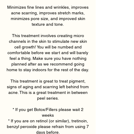
Minimizes fine lines and wrinkles, improves
acne scarring, improves stretch marks,
minimizes pore size, and improved skin
texture and tone.
This treatment involves creating micro
channels in the skin to stimulate new skin
cell growth! You will be numbed and
comfortable before we start and will barely
feel a thing. Make sure you have nothing
planned after as we recommend going
home to stay indoors for the rest of the day.
This treatment is great to treat pigment,
signs of aging and scarring left behind from
acne. This is a great treatment in between
peel series.
* If you get Botox/Fillers please wait 2
weeks
* If you are on retinol (or similar), tretinoin,
benzyl peroxide please refrain from using 7
days before.