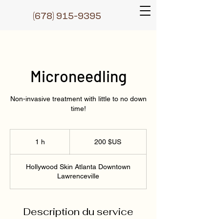
(6
78) 915-9395
Microneedling
Non-invasive treatment with little to no down
time!
200
dollars
1 h
1
200 $US
des
États-
Unis
Hollywood Skin Atlanta Downtown
Lawrenceville
Description du service