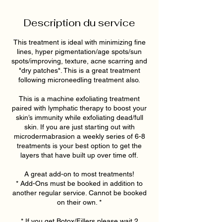
Description du service
This treatment is ideal with minimizing fine
lines, hyper pigmentation/age spots/sun
spots/improving, texture, acne scarring and
"dry patches". This is a great treatment
following microneedling treatment also.
This is a machine exfoliating treatment
paired with lymphatic therapy to boost your
skin’s immunity while exfoliating dead/full
skin. If you are just starting out with
microdermabrasion a weekly series of 6-8
treatments is your best option to get the
layers that have built up over time off.
A great add-on to most treatments!
* Add-Ons must be booked in addition to
another regular service. Cannot be booked
on their own. *
* If you get Botox/Fillers please wait 2