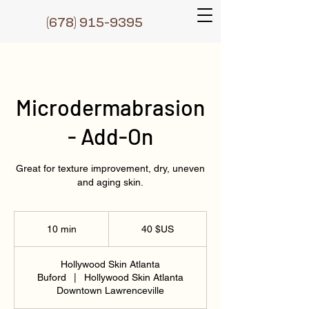
(6
78) 915-9395
Microdermabrasion
- Add-On
Great for texture improvement, dry, uneven
and aging skin.
40
dollars
10 min
1
40 $US
des
États-
0
Unis
m
Hollywood Skin Atlanta
i
Buford
|
Hollywood Skin Atlanta
n
Downtown Lawrenceville