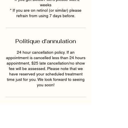
weeks
* If you are on retinol (or similar) please
refrain from using 7 days before.
Politique d'annulation
24 hour cancellation policy. If an
appointment is cancelled less than 24 hours
appointment, $25 late cancellation/no show
fee will be assessed. Please note that we
have reserved your scheduled treatment
time just for you. We look forward to seeing
you soon!
Coordonnées
1819 Buford Hwy NE ste a,
Buford, GA 30518, USA