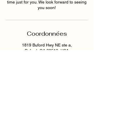
time just for you. We look forward to seeing
you soon!
Coordonnées
1819 Buford Hwy NE ste a,
Buford, GA 30518, USA
6789159395
hollywoodskinatlantaspa@gmai
l.com
193 East Pike Street,
Lawrenceville, GA, USA
6789159395
hollywoodskinatlantaspa@gmai
l.com