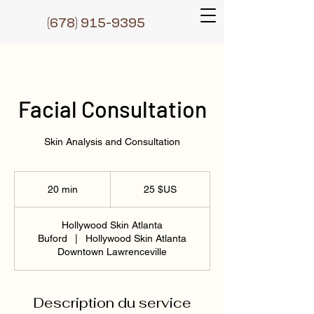
(6
78) 915-9395
Facial Consultation
Skin Analysis and Consultation
25
dollars
20 min
2
25 $US
des
États-
0
Unis
m
Hollywood Skin Atlanta
i
Buford
|
Hollywood Skin Atlanta
n
Downtown Lawrenceville
Description du service