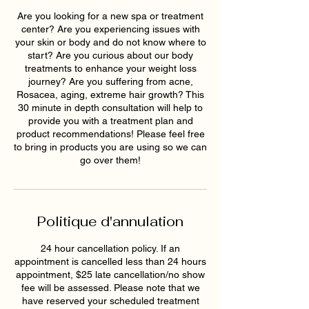
Are you looking for a new spa or treatment
center? Are you experiencing issues with
your skin or body and do not know where to
start? Are you curious about our body
treatments to enhance your weight loss
journey? Are you suffering from acne,
Rosacea, aging, extreme hair growth? This
30 minute in depth consultation will help to
provide you with a treatment plan and
product recommendations! Please feel free
to bring in products you are using so we can
go over them!
Politique d'annulation
24 hour cancellation policy. If an
appointment is cancelled less than 24 hours
appointment, $25 late cancellation/no show
fee will be assessed. Please note that we
have reserved your scheduled treatment