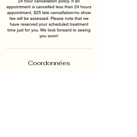
24 hour cancellation policy. If an
appointment is cancelled less than 24 hours
appointment, $25 late cancellation/no show
fee will be assessed. Please note that we
have reserved your scheduled treatment
time just for you. We look forward to seeing
you soon!
Coordonnées
4749 Nelson Brogdon
Boulevard, Sugar Hill, GA, USA
+16789159395
hollywoodskinatlantaspa@gmai
l.com
193 East Pike Street,
Lawrenceville, GA, USA
6789159395
hollywoodskinatlantaspa@gmai
l.com