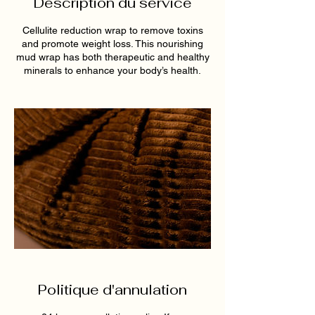
Description du service
Cellulite reduction wrap to remove toxins
and promote weight loss. This nourishing
mud wrap has both therapeutic and healthy
minerals to enhance your body’s health.
Politique d'annulation