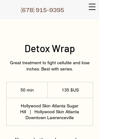
(6
78) 915-9395
Detox Wrap
Great treatment to fight cellulite and lose
inches. Best with series.
135
dollars
50 min
5
135 $US
des
États-
0
Unis
m
Hollywood Skin Atlanta Sugar
i
Hill
|
Hollywood Skin Atlanta
n
Downtown Lawrenceville