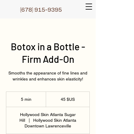
(6
78) 915-9395
Botox in a Bottle -
Firm Add-On
Smooths the appearance of fine lines and
wrinkles and enhances skin elasticity!
45
dollars
5 min
5
45 $US
des
États-
m
Unis
i
Hollywood Skin Atlanta Sugar
n
Hill
|
Hollywood Skin Atlanta
Downtown Lawrenceville