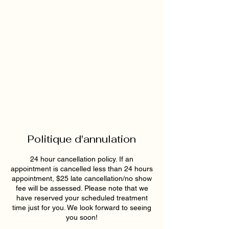
Politique d'annulation
24 hour cancellation policy. If an
appointment is cancelled less than 24 hours
appointment, $25 late cancellation/no show
fee will be assessed. Please note that we
have reserved your scheduled treatment
time just for you. We look forward to seeing
you soon!