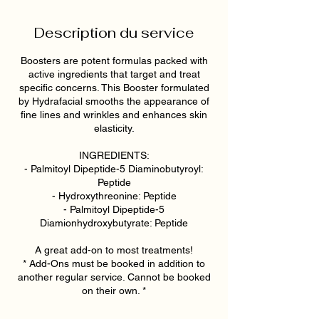
Description du service
Boosters are potent formulas packed with
active ingredients that target and treat
specific concerns. This Booster formulated
by Hydrafacial smooths the appearance of
fine lines and wrinkles and enhances skin
elasticity.
INGREDIENTS:
- Palmitoyl Dipeptide-5 Diaminobutyroyl:
Peptide
- Hydroxythreonine: Peptide
- Palmitoyl Dipeptide-5
Diamionhydroxybutyrate: Peptide
A great add-on to most treatments!
* Add-Ons must be booked in addition to
another regular service. Cannot be booked
on their own. *