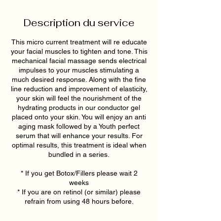
Description du service
This micro current treatment will re educate
your facial muscles to tighten and tone. This
mechanical facial massage sends electrical
impulses to your muscles stimulating a
much desired response. Along with the fine
line reduction and improvement of elasticity,
your skin will feel the nourishment of the
hydrating products in our conductor gel
placed onto your skin. You will enjoy an anti
aging mask followed by a Youth perfect
serum that will enhance your results. For
optimal results, this treatment is ideal when
bundled in a series.
* If you get Botox/Fillers please wait 2
weeks
* If you are on retinol (or similar) please
refrain from using 48 hours before.