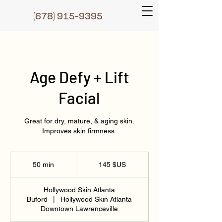
(6
78) 915-9395
Age Defy + Lift
Facial
Great for dry, mature, & aging skin.
Improves skin firmness.
145
dollars
50 min
5
145 $US
des
États-
0
Unis
m
Hollywood Skin Atlanta
i
Buford
|
Hollywood Skin Atlanta
n
Downtown Lawrenceville