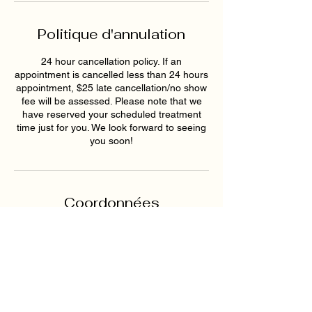
Politique d'annulation
24 hour cancellation policy. If an
appointment is cancelled less than 24 hours
appointment, $25 late cancellation/no show
fee will be assessed. Please note that we
have reserved your scheduled treatment
time just for you. We look forward to seeing
you soon!
Coordonnées
1819 Buford Hwy NE ste a,
Buford, GA 30518, USA
6789159395
hollywoodskinatlantaspa@gmai
l.com
193 East Pike Street,