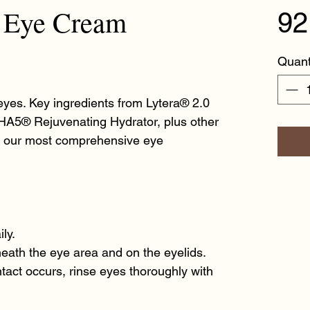
t Eye Cream
92
Quant
eyes. Key ingredients from Lytera® 2.0
HA5® Rejuvenating Hydrator, plus other
e our most comprehensive eye
ly.
eath the eye area and on the eyelids.
ontact occurs, rinse eyes thoroughly with