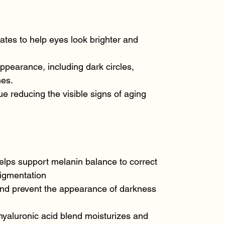
tes to help eyes look brighter and
ppearance, including dark circles,
nes.
e reducing the visible signs of aging
elps support melanin balance to correct
igmentation
and prevent the appearance of darkness
hyaluronic acid blend moisturizes and