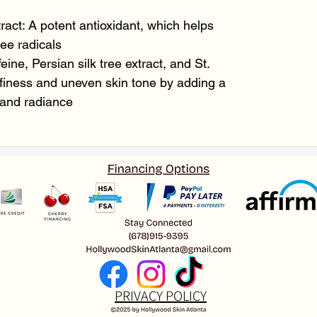
ract: A potent antioxidant, which helps
ee radicals
eine, Persian silk tree extract, and St.
finess and uneven skin tone by adding a
 and radiance
PRIVACY POLICY