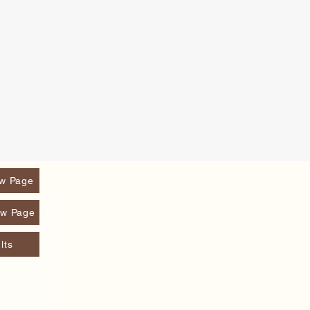
w Page
w Page
lts