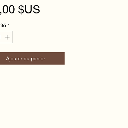
Prix
,00 $US
ité
*
Ajouter au panier