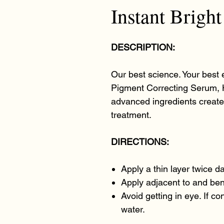
Instant Brigh
DESCRIPTION:
Our best science. Your best 
Pigment Correcting Serum, 
advanced ingredients creat
treatment.
DIRECTIONS:
Apply a thin layer twice dai
Apply adjacent to and ben
Avoid getting in eye. If c
water.