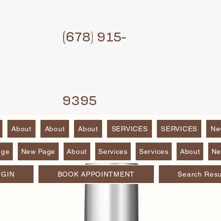
(6
78) 915-
9395
About
About
About
SERVICES
SERVICES
Ne
age
New Page
About
Services
Services
About
Ne
OGIN
BOOK APPOINTMENT
Search Resu