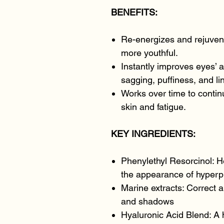
BENEFITS:
Re-energizes and rejuvena
more youthful.
Instantly improves eyes’ a
sagging, puffiness, and li
Works over time to continu
skin and fatigue.
KEY INGREDIENTS:
Phenylethyl Resorcinol: H
the appearance of hyperp
Marine extracts: Correct 
and shadows
Hyaluronic Acid Blend: A 