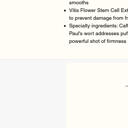
smooths
Vitis Flower Stem Cell Ext
to prevent damage from fr
Specialty ingredients: Caff
Paul's wort addresses puf
powerful shot of firmness