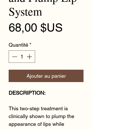
System
Prix
68,00 $US
Quantité
*
Ajouter au panier
DESCRIPTION:
This two-step treatment is
clinically shown to plump the
appearance of lips while