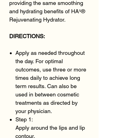
providing the same smoothing
and hydrating benefits of HA⁵®
Rejuvenating Hydrator.
DIRECTIONS:
Apply as needed throughout
the day. For optimal
outcomes, use three or more
times daily to achieve long
term results. Can also be
used in between cosmetic
treatments as directed by
your physician.
Step 1:
Apply around the lips and lip
contour.