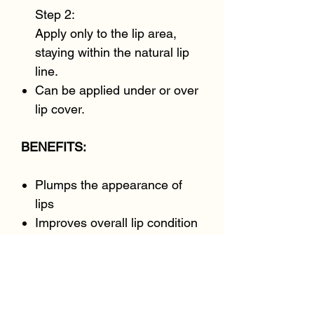
Step 2:
Apply only to the lip area,
staying within the natural lip
line.
Can be applied under or over
lip cover.
BENEFITS:
Plumps the appearance of
lips
Improves overall lip condition
and hydrates
Visibly enhances rosiness
Visibly smooths fine lines