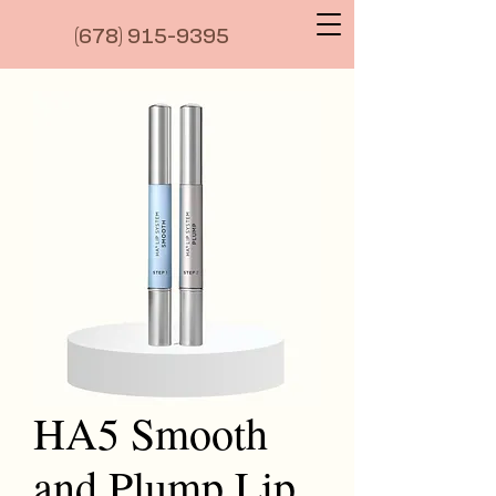
(6
78) 915-9395
HA5 Smooth
and Plump Lip