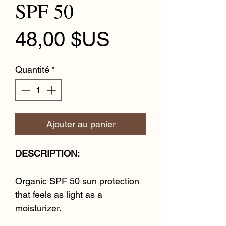
SPF 50
Prix
48,00 $US
Quantité
*
Ajouter au panier
DESCRIPTION:
Organic SPF 50 sun protection
that feels as light as a
moisturizer.