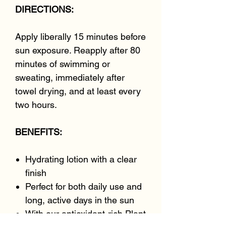
DIRECTIONS:
Apply liberally 15 minutes before
sun exposure. Reapply after 80
minutes of swimming or
sweating, immediately after
towel drying, and at least every
two hours.
BENEFITS:
Hydrating lotion with a clear
finish
Perfect for both daily use and
long, active days in the sun
With our antioxidant-rich Plant