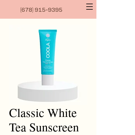
(6
78) 915-9395
Classic White
Tea Sunscreen