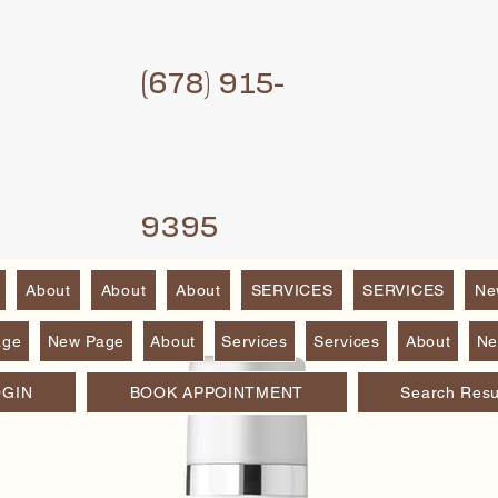
(6
78) 915-
9395
About
About
About
SERVICES
SERVICES
Ne
age
New Page
About
Services
Services
About
Ne
OGIN
BOOK APPOINTMENT
Search Resu