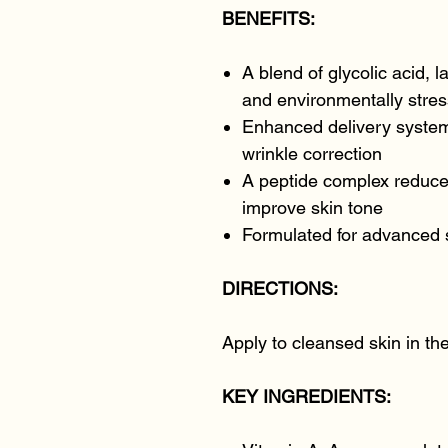
BENEFITS:
A blend of glycolic acid, la
and environmentally stres
Enhanced delivery system
wrinkle correction
A peptide complex reduce
improve skin tone
Formulated for advanced 
DIRECTIONS:
Apply to cleansed skin in th
KEY INGREDIENTS: