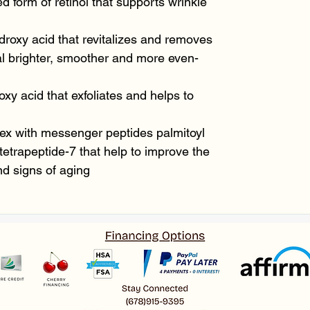
 form of retinol that supports wrinkle
droxy acid that revitalizes and removes
al brighter, smoother and more even-
oxy acid that exfoliates and helps to
ex with messenger peptides palmitoyl
 tetrapeptide-7 that help to improve the
d signs of aging