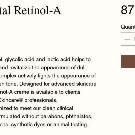
l Retinol-A
87
Quant
l, glycolic acid and lactic acid helps to
 and revitalize the appearance of dull
omplex actively fights the appearance of
en tone. Designed for advanced skincare
nol-A creme is available to clients
kincare® professionals.
ized to meet our clean clinical
mulated without parabens, phthalates,
ances, synthetic dyes or animal testing.