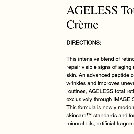
AGELESS Tota
Crème
DIRECTIONS:
This intensive blend of retino
repair visible signs of aging
skin. An advanced peptide c
wrinkles and improves unev
routines, AGELESS total reti
exclusively through IMAGE S
This formula is newly modern
skincare™ standards and for
mineral oils, artificial fragr