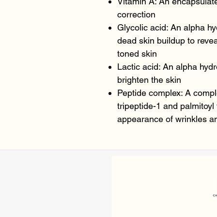
Vitamin A: An encapsulated
correction
Glycolic acid: An alpha hy
dead skin buildup to reve
toned skin
Lactic acid: An alpha hydr
brighten the skin
Peptide complex: A compl
tripeptide-1 and palmitoyl
appearance of wrinkles an