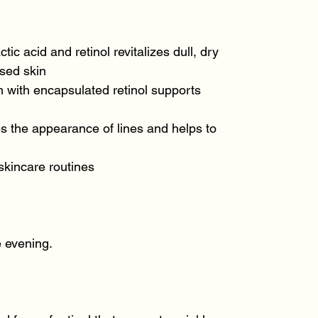
ctic acid and retinol revitalizes dull, dry
sed skin
 with encapsulated retinol supports
s the appearance of lines and helps to
skincare routines
e evening.