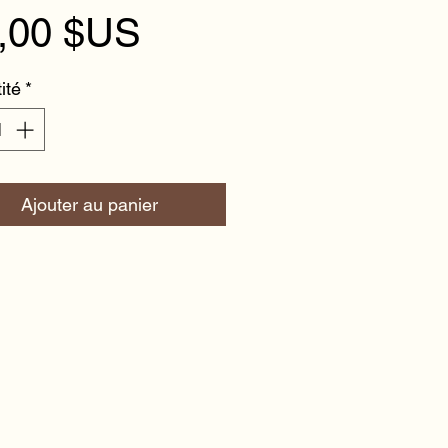
Prix
,00 $US
ité
*
Ajouter au panier