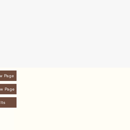
w Page
w Page
lts